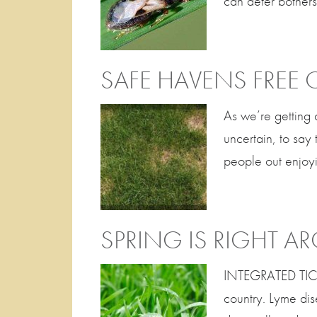
can deter bothers
SAFE HAVENS FREE 
As we’re getting 
uncertain, to say
people out enjoyi
SPRING IS RIGHT 
INTEGRATED TICK 
country. Lyme di