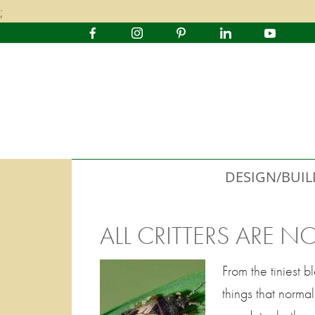
;
DESIGN/BUIL
ALL CRITTERS ARE N
From the tiniest 
things that norm