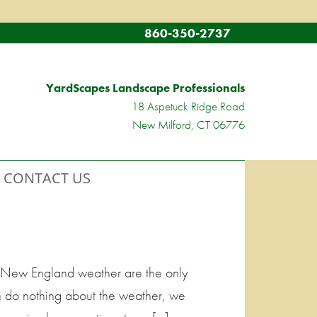
860-350-2737
YardScapes Landscape Professionals
18 Aspetuck Ridge Road
New Milford, CT 06776
CONTACT US
kle New England weather are the only
n do nothing about the weather, we