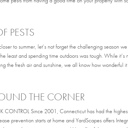
ome pests from having a good time on your property with so
OF PESTS
closer to summer, let’s not forget the challenging season we
 the least and spending time outdoors was tough. While it’s 
ng the fresh air and sunshine, we all know how wonderful it
AROUND THE CORNER
CONTROL Since 2001, Connecticut has had the highest re
sease prevention starts at home and YardScapes offers Inte