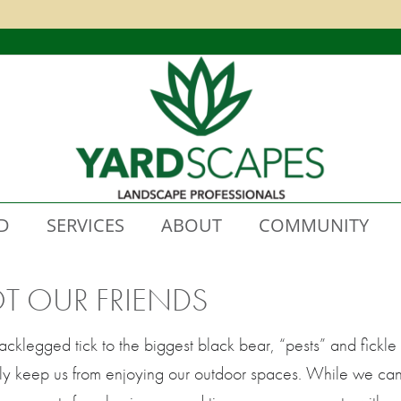
D
SERVICES
ABOUT
COMMUNITY
OT OUR FRIENDS
blacklegged tick to the biggest black bear, “pests” and fic
ally keep us from enjoying our outdoor spaces. While we ca