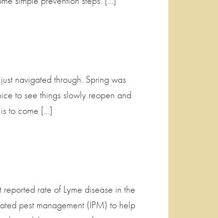
me simple prevention steps. […]
 just navigated through. Spring was
nice to see things slowly reopen and
 is to come […]
ported rate of Lyme disease in the
grated pest management (IPM) to help