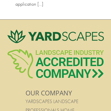
application […]
OUR COMPANY
YARDSCAPES LANDSCAPE
PROFESSIONALS HOME