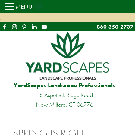
MENU
;
860-350-2737
YardScapes Landscape Professionals
18 Aspetuck Ridge Road
New Milford, CT 06776
SPRING IS RIGHT