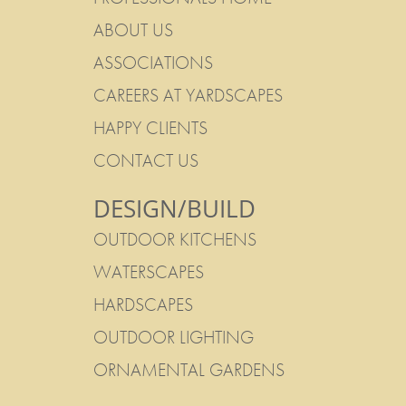
ABOUT US
ASSOCIATIONS
CAREERS AT YARDSCAPES
HAPPY CLIENTS
CONTACT US
DESIGN/BUILD
OUTDOOR KITCHENS
WATERSCAPES
HARDSCAPES
OUTDOOR LIGHTING
ORNAMENTAL GARDENS