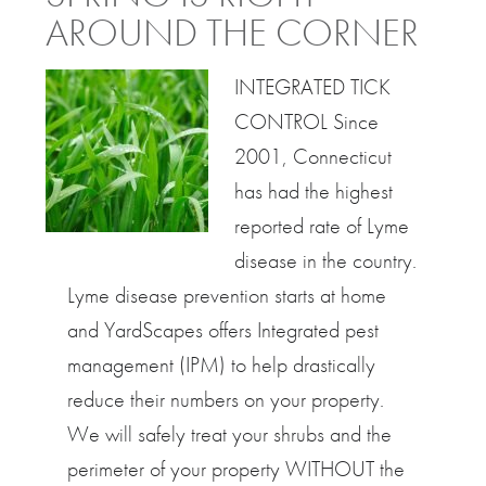
AROUND THE CORNER
INTEGRATED TICK
CONTROL Since
2001, Connecticut
has had the highest
reported rate of Lyme
disease in the country.
Lyme disease prevention starts at home
and YardScapes offers Integrated pest
management (IPM) to help drastically
reduce their numbers on your property.
We will safely treat your shrubs and the
perimeter of your property WITHOUT the