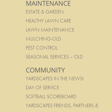
MAINTENANCE
ESTATE & GARDEN
HEALTHY LAWN CARE
LAWN MAINTENANCE
MULCHING-OLD
PEST CONTROL
SEASONAL SERVICES – OLD
COMMUNITY
YARDSCAPES IN THE NEWS!
DAY OF SERVICE
SOFTBALL SCOREBOARD
YARDSCAPES FRIENDS, PARTNERS &