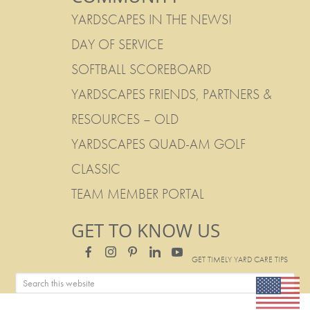
YARDSCAPES IN THE NEWS!
DAY OF SERVICE
SOFTBALL SCOREBOARD
YARDSCAPES FRIENDS, PARTNERS &
RESOURCES – OLD
YARDSCAPES QUAD-AM GOLF
CLASSIC
TEAM MEMBER PORTAL
GET TO KNOW US
GET TIMELY YARD CARE TIPS