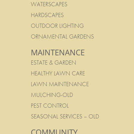
WATERSCAPES
HARDSCAPES
OUTDOOR LIGHTING
ORNAMENTAL GARDENS
MAINTENANCE
ESTATE & GARDEN
HEALTHY LAWN CARE
LAWN MAINTENANCE
MULCHING-OLD
PEST CONTROL
SEASONAL SERVICES – OLD
COMMUNITY