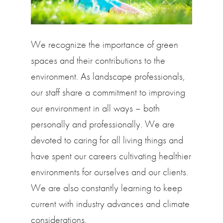
We recognize the importance of green
spaces and their contributions to the
environment. As landscape professionals,
our staff share a commitment to improving
our environment in all ways – both
personally and professionally. We are
devoted to caring for all living things and
have spent our careers cultivating healthier
environments for ourselves and our clients.
We are also constantly learning to keep
current with industry advances and climate
considerations.