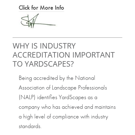
Click for More Info
WHY IS INDUSTRY
ACCREDITATION IMPORTANT
TO YARDSCAPES?
Being accredited by the National
Association of Landscape Professionals
(NALP) identifies YardScapes as a
company who has achieved and maintains
a high level of compliance with industry
standards.