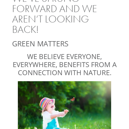
FORWARD AND WE
AREN’T LOOKING
BACK!
GREEN MATTERS
WE BELIEVE EVERYONE,
EVERYWHERE, BENEFITS FROM A
CONNECTION WITH NATURE.