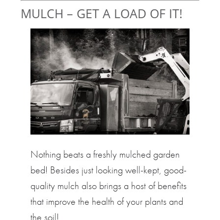
MULCH – GET A LOAD OF IT!
Nothing beats a freshly mulched garden
bed! Besides just looking well-kept, good-
quality mulch also brings a host of benefits
that improve the health of your plants and
the soil!