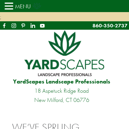
MENU
;
860-350-2737
YardScapes Landscape Professionals
18 Aspetuck Ridge Road
New Milford, CT 06776
WE’VE SPRUNG