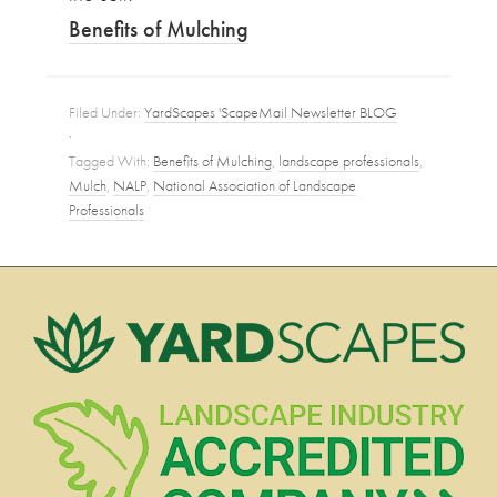
Benefits of Mulching
Filed Under:
YardScapes 'ScapeMail Newsletter BLOG
·
Tagged With:
Benefits of Mulching
,
landscape professionals
,
Mulch
,
NALP
,
National Association of Landscape
Professionals