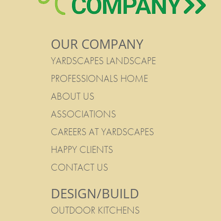
OUR COMPANY
YARDSCAPES LANDSCAPE
PROFESSIONALS HOME
ABOUT US
ASSOCIATIONS
CAREERS AT YARDSCAPES
HAPPY CLIENTS
CONTACT US
DESIGN/BUILD
OUTDOOR KITCHENS