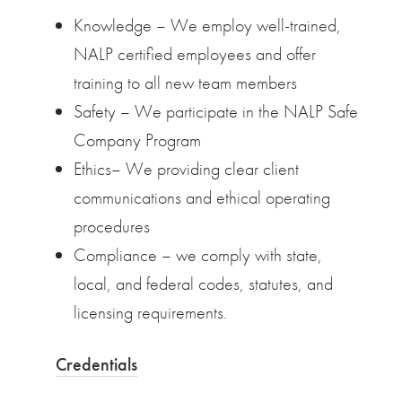
Knowledge – We employ well-trained,
NALP certified employees and offer
training to all new team members
Safety – We participate in the NALP Safe
Company Program
Ethics– We providing clear client
communications and ethical operating
procedures
Compliance – we comply with state,
local, and federal codes, statutes, and
licensing requirements.
Credentials