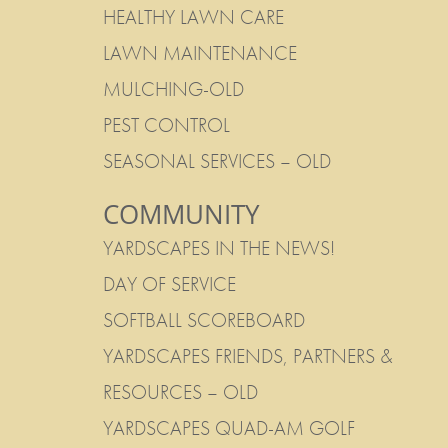
HEALTHY LAWN CARE
LAWN MAINTENANCE
MULCHING-OLD
PEST CONTROL
SEASONAL SERVICES – OLD
COMMUNITY
YARDSCAPES IN THE NEWS!
DAY OF SERVICE
SOFTBALL SCOREBOARD
YARDSCAPES FRIENDS, PARTNERS &
RESOURCES – OLD
YARDSCAPES QUAD-AM GOLF