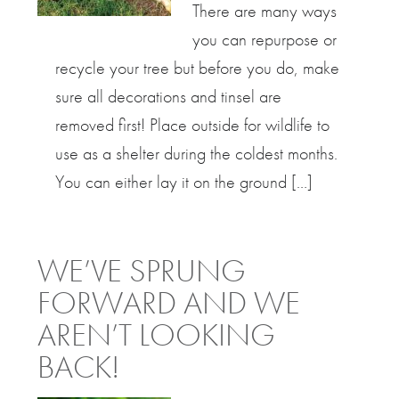
There are many ways
you can repurpose or
recycle your tree but before you do, make
sure all decorations and tinsel are
removed first! Place outside for wildlife to
use as a shelter during the coldest months.
You can either lay it on the ground […]
WE’VE SPRUNG
FORWARD AND WE
AREN’T LOOKING
BACK!