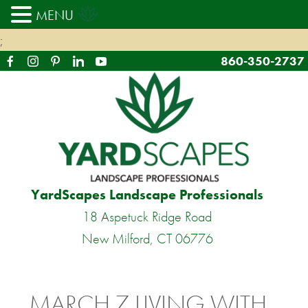
MENU
;
860-350-2737
YardScapes Landscape Professionals
18 Aspetuck Ridge Road
New Milford, CT 06776
MARCH 7 LIVING WITH