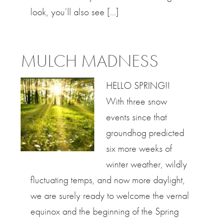
look, you’ll also see […]
MULCH MADNESS
HELLO SPRING!!
With three snow
events since that
groundhog predicted
six more weeks of
winter weather, wildly
fluctuating temps, and now more daylight,
we are surely ready to welcome the vernal
equinox and the beginning of the Spring