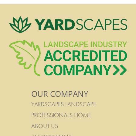
OUR COMPANY
YARDSCAPES LANDSCAPE
PROFESSIONALS HOME
ABOUT US