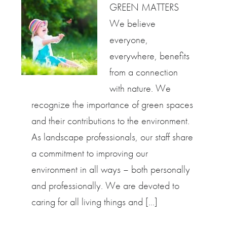
GREEN MATTERS
We believe
everyone,
everywhere, benefits
from a connection
with nature. We
recognize the importance of green spaces
and their contributions to the environment.
As landscape professionals, our staff share
a commitment to improving our
environment in all ways – both personally
and professionally. We are devoted to
caring for all living things and […]