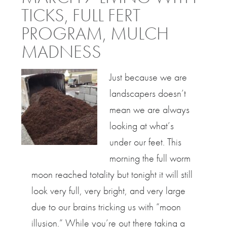
TICKS, FULL FERT
PROGRAM, MULCH
MADNESS
Just because we are
landscapers doesn’t
mean we are always
looking at what’s
under our feet. This
morning the full worm
moon reached totality but tonight it will still
look very full, very bright, and very large
due to our brains tricking us with “moon
illusion.” While you’re out there taking a