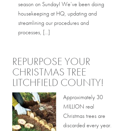
season on Sunday! We’ve been doing
housekeeping at HQ, updating and
streamlining our procedures and
processes, […]
REPURPOSE YOUR
CHRISTMAS TREE
LITCHFIELD COUNTY!
Approximately 30
MILLION real
Christmas trees are
discarded every year.