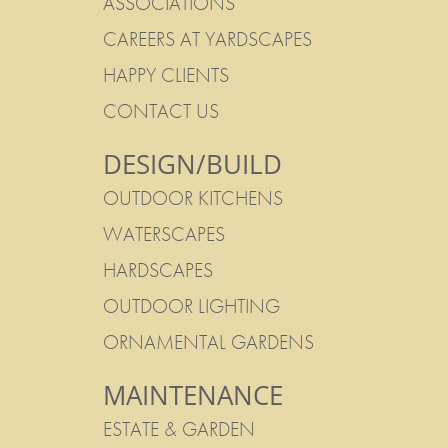
ASSOCIATIONS
CAREERS AT YARDSCAPES
HAPPY CLIENTS
CONTACT US
DESIGN/BUILD
OUTDOOR KITCHENS
WATERSCAPES
HARDSCAPES
OUTDOOR LIGHTING
ORNAMENTAL GARDENS
MAINTENANCE
ESTATE & GARDEN