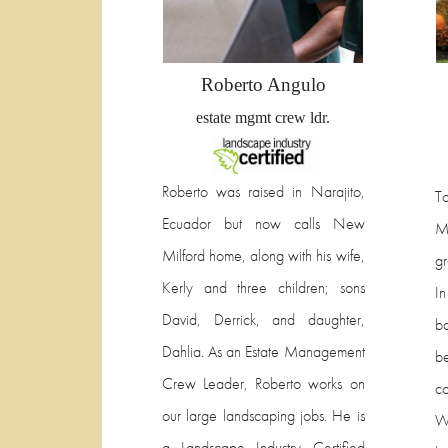
Roberto Angulo
estate mgmt crew ldr.
Roberto was raised in Narajito,
T
Ecuador but now calls New
M
Milford home, along with his wife,
g
Kerly and three children; sons
I
David, Derrick, and daughter,
ba
Dahlia. As an Estate Management
b
Crew Leader, Roberto works on
co
our large landscaping jobs. He is
Wh
a Landscape Industry Certified