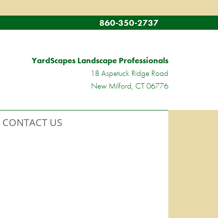
860-350-2737
YardScapes Landscape Professionals
18 Aspetuck Ridge Road
New Milford, CT 06776
CONTACT US