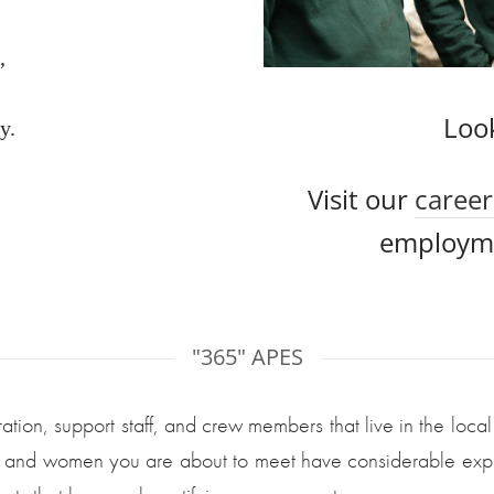
, 
Loo
y.
Visit our
career
employme
"365" APES
ation, support staff, and crew members that live in the loca
en and women you are about to meet have considerable exper