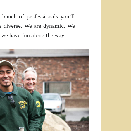
 bunch of professionals you’ll
e diverse. We are dynamic. We
 we have fun along the way.