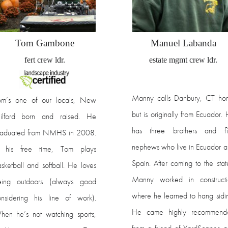
Tom Gambone
Manuel Labanda
fert crew ldr.
estate mgmt crew ldr.
Manny calls Danbury, CT ho
om’s one of our locals, New
but is originally from Ecuador.
ilford born and raised. He
has three brothers and fi
raduated from NMHS in 2008.
nephews who live in Ecuador 
n his free time, Tom plays
Spain. After coming to the stat
sketball and softball. He loves
Manny worked in constructi
eing outdoors (always good
where he learned to hang sidi
nsidering his line of work).
He came highly recommend
en he’s not watching sports,