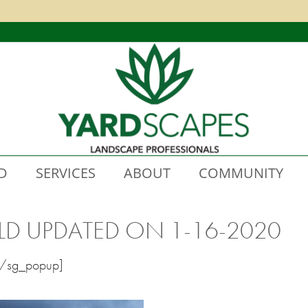
D
SERVICES
ABOUT
COMMUNITY
LD UPDATED ON 1-16-2020
[/sg_popup]