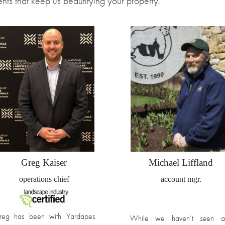
nts that keep us beautifying your property.
Greg Kaiser
Michael Liffland
operations chief
account mgr.
reg has been with Yardapes
While we haven’t seen a