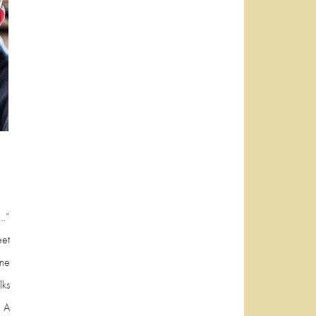
t…”
et
one
lks
 A