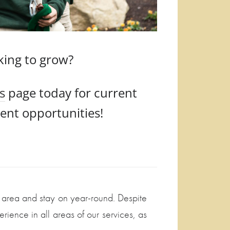
king to grow?
s
page today for current
nt opportunities!
l area and stay on year-round. Despite
ience in all areas of our services, as