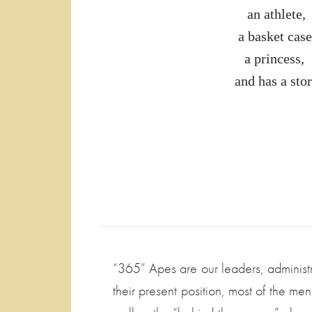
an athlete, 
a basket case
a princess,
and has a stor
“365” Apes are our leaders, administr
their present position, most of the m