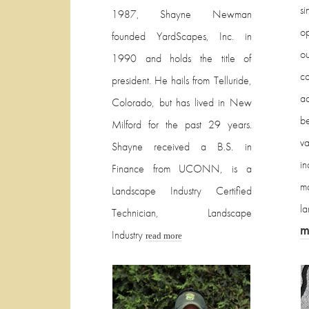
s
1987, Shayne Newman
op
founded YardScapes, Inc. in
o
1990 and holds the title of
co
president. He hails from Telluride,
a
Colorado, but has lived in New
b
Milford for the past 29 years.
v
Shayne received a B.S. in
in
Finance from UCONN, is a
ma
Landscape Industry Certified
l
Technician, Landscape
m
Industry
read more