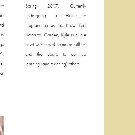
ed
Spring 2017. Currently
ils
undergoing a Horticulture
and
Program run by the New York
at
Botanical Garden, Kyle is a true
ege
asset with a well-rounded skill set
”,
and the desire to continue
al-
learning (and teaching) others.
rf