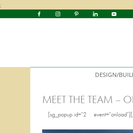
;
DESIGN/BUIL
MEET THE TEAM – O
[sg_popup id=”2″ event=”onload”]