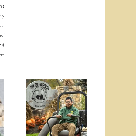
is
ly
ut
hef
ns)
and