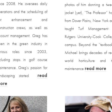
ince 2008. He oversees daily
photos of him donning a twe
erations and the scheduling of
jacket (yet), “The Professor” ha
ur enhancement and
from Dover Plains, New York 
nstruction crews, as well as
taught Turf Management 
ccount management. Greg has
Rutgers University-Cook Coll
een in the green industry in
campus. Beyond the “textbook
arious roles since 2003,
Michael brings decades of re
cluding stops in golf course
world horticulture and tu
intenance. Greg’s passion for
read more
maintenance
read
andscaping started
ore