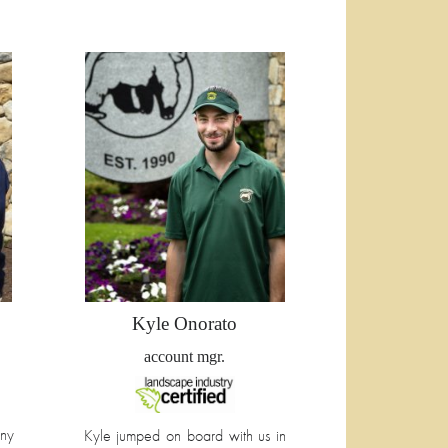
Kyle Onorato
account mgr.
ny
Kyle jumped on board with us in