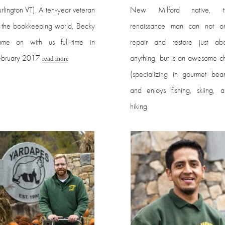
rlington VT). A ten-year veteran
New Milford native, th
 the bookkeeping world, Becky
renaissance man can not on
ame on with us full-time in
repair and restore just abo
ebruary 2017
anything, but is an awesome c
read more
(specializing in gourmet bea
and enjoys fishing, skiing, 
hiking.