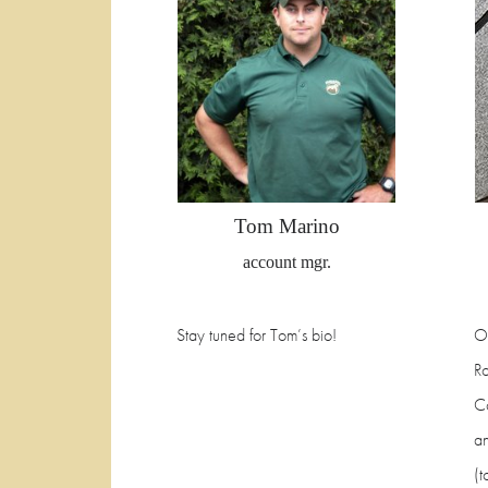
Tom Marino
account mgr.
Stay tuned for Tom’s bio!
O
R
C
an
(t