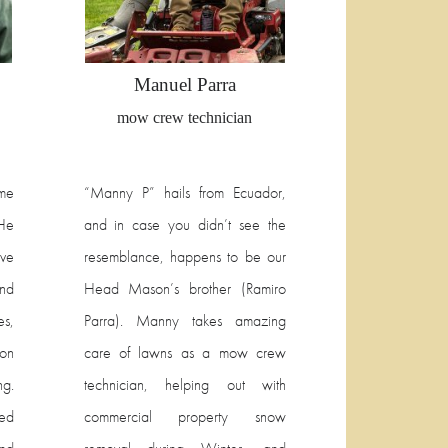
Manuel Parra
mow crew technician
me
“Manny P” hails from Ecuador,
 He
and in case you didn’t see the
ve
resemblance, happens to be our
and
Head Mason’s brother (Ramiro
es,
Parra). Manny takes amazing
on
care of lawns as a mow crew
ng.
technician, helping out with
ed
commercial property snow