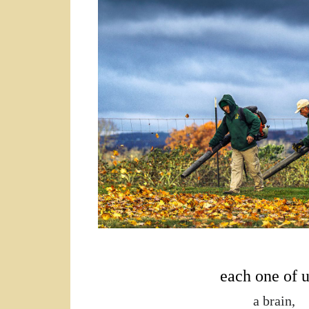
a brain, 