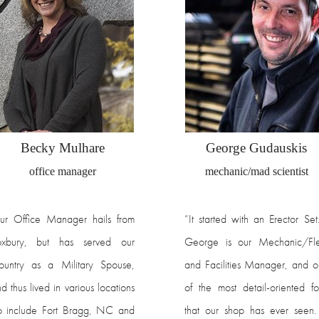
Becky Mulhare
George Gudauskis
office manager
mechanic/mad scientist
ur Office Manager hails from
“It started with an Erector Se
oxbury, but has served our
George is our Mechanic/Fle
ountry as a Military Spouse,
and Facilities Manager, and 
d thus lived in various locations
of the most detail-oriented fo
o include Fort Bragg, NC and
that our shop has ever seen.