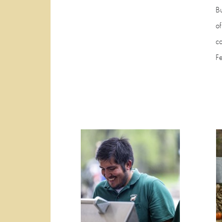
Bu
of
c
F