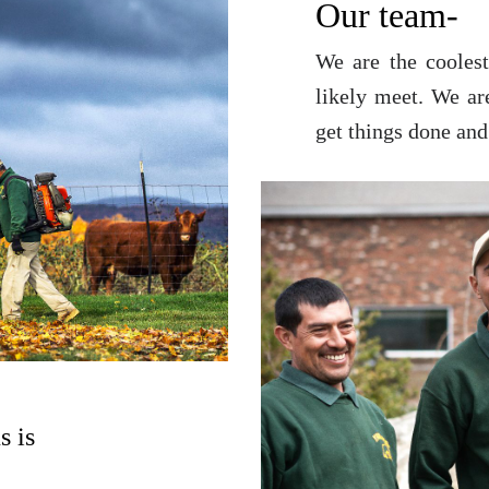
Our team-
We are the coolest
likely meet. We ar
get things done and