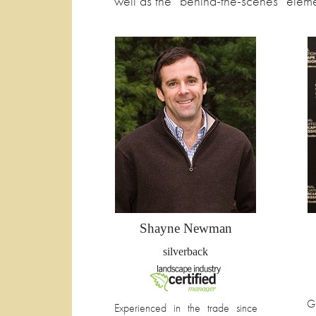
well as the “behind-the-scenes” eleme
Shayne Newman
silverback
G
Experienced in the trade since