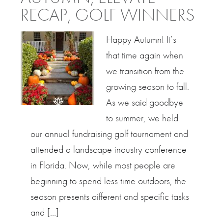
RECAP, GOLF WINNERS
Happy Autumn! It’s
that time again when
we transition from the
growing season to fall.
As we said goodbye
to summer, we held
our annual fundraising golf tournament and
attended a landscape industry conference
in Florida. Now, while most people are
beginning to spend less time outdoors, the
season presents different and specific tasks
and […]