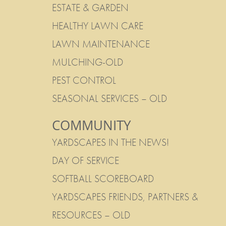
ESTATE & GARDEN
HEALTHY LAWN CARE
LAWN MAINTENANCE
MULCHING-OLD
PEST CONTROL
SEASONAL SERVICES – OLD
COMMUNITY
YARDSCAPES IN THE NEWS!
DAY OF SERVICE
SOFTBALL SCOREBOARD
YARDSCAPES FRIENDS, PARTNERS &
RESOURCES – OLD