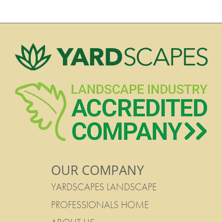
OUR COMPANY
YARDSCAPES LANDSCAPE
PROFESSIONALS HOME