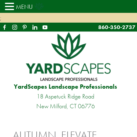
MENU
;
860-350-2737
YardScapes Landscape Professionals
18 Aspetuck Ridge Road
New Milford, CT 06776
AUTUMN, ELEVATE