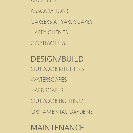
ABOUT US
ASSOCIATIONS
CAREERS AT YARDSCAPES
HAPPY CLIENTS
CONTACT US
DESIGN/BUILD
OUTDOOR KITCHENS
WATERSCAPES
HARDSCAPES
OUTDOOR LIGHTING
ORNAMENTAL GARDENS
MAINTENANCE