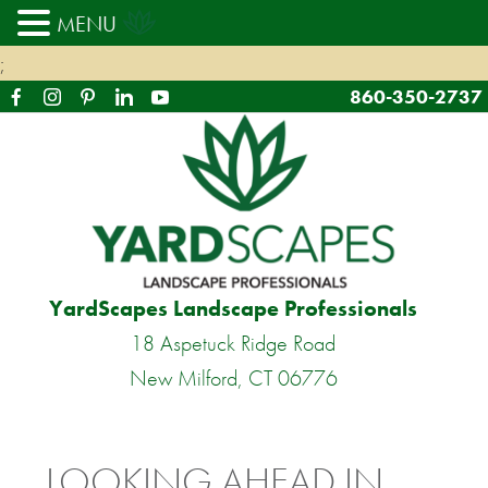
MENU
;
860-350-2737
YardScapes Landscape Professionals
18 Aspetuck Ridge Road
New Milford, CT 06776
LOOKING AHEAD IN