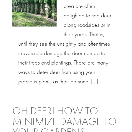
area are often
delighted to see deer
along roadsides or in
their yards. That is,
until they see the unsightly and oftentimes
irreversible damage the deer can do to
their trees and plantings. There are many
ways to deter deer from using your
precious plants as their personal […]
OH DEER! HOW TO
MINIMIZE DAMAGE TO