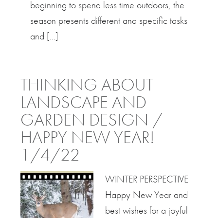
beginning to spend less time outdoors, the
season presents different and specific tasks
and […]
THINKING ABOUT
LANDSCAPE AND
GARDEN DESIGN /
HAPPY NEW YEAR!
1/4/22
WINTER PERSPECTIVE
Happy New Year and
best wishes for a joyful