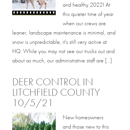
and healthy 2022! At
this quieter time of year
when our crews are
leaner, landscape maintenance is minimal, and
snow is unpredictable, it's still very active at
HQ. While you may not see our trucks out and
about as much, our administrative staff are [...]
DEER CONTROL IN
LITCHFIELD COUNTY
10/5/21
New homeowners
and those new to this