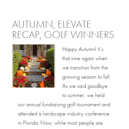
AUTUMN, ELEVATE
RECAP, GOLF WINNERS
Happy Autumn! It’s
that time again when
we transition from the
growing season to fall.
As we said goodbye
to summer, we held
our annual fundraising golf tournament and
attended a landscape industry conference
in Florida. Now, while most people are