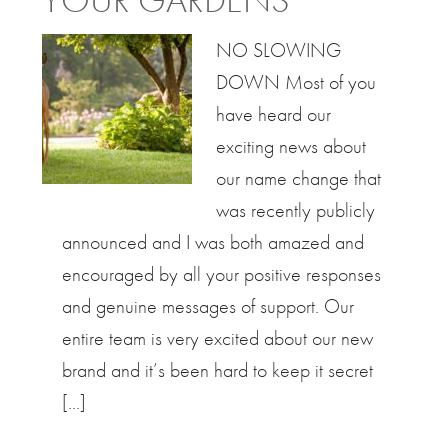
YOUR GARDENS
NO SLOWING
DOWN Most of you
have heard our
exciting news about
our name change that
was recently publicly
announced and I was both amazed and
encouraged by all your positive responses
and genuine messages of support. Our
entire team is very excited about our new
brand and it’s been hard to keep it secret
[…]