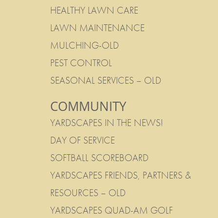
HEALTHY LAWN CARE
LAWN MAINTENANCE
MULCHING-OLD
PEST CONTROL
SEASONAL SERVICES – OLD
COMMUNITY
YARDSCAPES IN THE NEWS!
DAY OF SERVICE
SOFTBALL SCOREBOARD
YARDSCAPES FRIENDS, PARTNERS &
RESOURCES – OLD
YARDSCAPES QUAD-AM GOLF