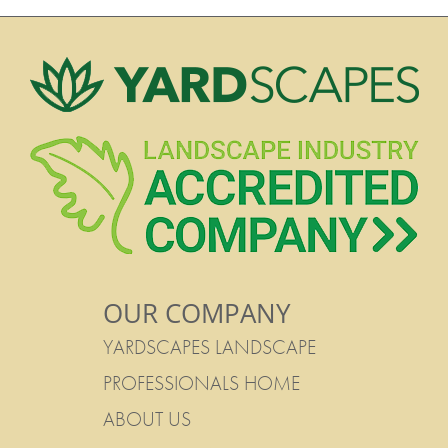
OUR COMPANY
YARDSCAPES LANDSCAPE
PROFESSIONALS HOME
ABOUT US