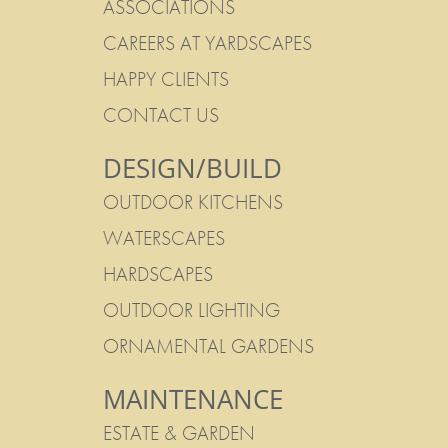
ASSOCIATIONS
CAREERS AT YARDSCAPES
HAPPY CLIENTS
CONTACT US
DESIGN/BUILD
OUTDOOR KITCHENS
WATERSCAPES
HARDSCAPES
OUTDOOR LIGHTING
ORNAMENTAL GARDENS
MAINTENANCE
ESTATE & GARDEN