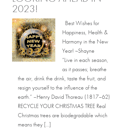
2023!
Best Wishes for
Happiness, Health &
Harmony in the New
Year! ~Shayne
“Live in each season,
as it passes; breathe
the air, drink the drink, taste the fruit, and
resign yourself to the influence of the
earth.” –Henry David Thoreau (1817–62)
RECYCLE YOUR CHRISTMAS TREE Real
Christmas trees are biodegradable which
means they […]