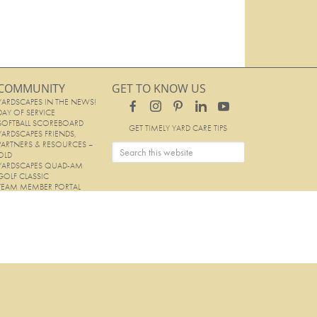
COMMUNITY
GET TO KNOW US
YARDSCAPES IN THE NEWS!
DAY OF SERVICE
SOFTBALL SCOREBOARD
GET TIMELY YARD CARE TIPS
YARDSCAPES FRIENDS,
PARTNERS & RESOURCES –
OLD
YARDSCAPES QUAD-AM
GOLF CLASSIC
TEAM MEMBER PORTAL