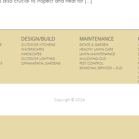
s also crucial to inspect and treat for […]
DESIGN/BUILD
MAINTENANCE
E
OUTDOOR KITCHENS
ESTATE & GARDEN
E
WATERSCAPES
HEALTHY LAWN CARE
HARDSCAPES
LAWN MAINTENANCE
OUTDOOR LIGHTING
MULCHING-OLD
ES
ORNAMENTAL GARDENS
PEST CONTROL
SEASONAL SERVICES – OLD
Copyright © 2026