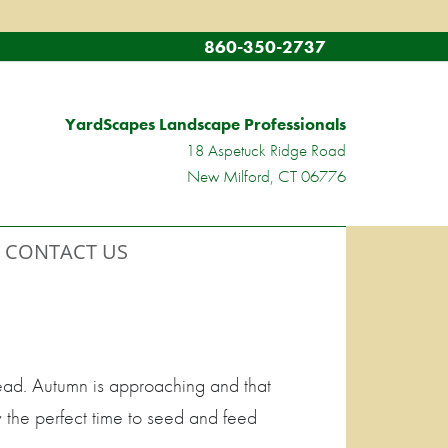
860-350-2737
YardScapes Landscape Professionals
18 Aspetuck Ridge Road
New Milford, CT 06776
CONTACT US
ead. Autumn is approaching and that
y the perfect time to seed and feed