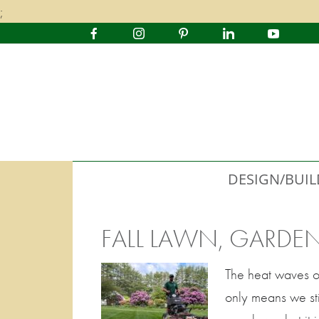
;
DESIGN/BUIL
FALL LAWN, GARDE
The heat waves o
only means we sti