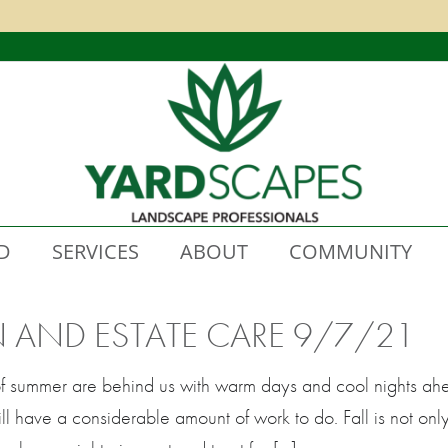
D
SERVICES
ABOUT
COMMUNITY
N AND ESTATE CARE 9/7/21
f summer are behind us with warm days and cool nights ah
ll have a considerable amount of work to do. Fall is not onl