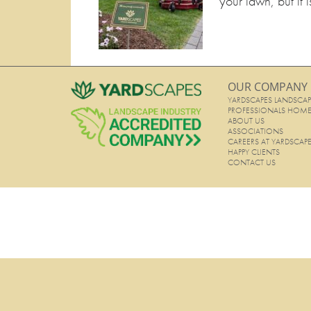
your lawn, but it i
OUR COMPANY
YARDSCAPES LANDSCAP
PROFESSIONALS HOM
ABOUT US
ASSOCIATIONS
CAREERS AT YARDSCAP
HAPPY CLIENTS
CONTACT US