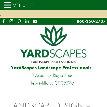
MENU
;
860-350-2737
YardScapes Landscape Professionals
18 Aspetuck Ridge Road
New Milford, CT 06776
LANDSCAPE DESIGN –