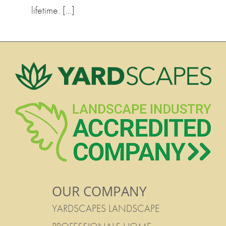
lifetime. […]
OUR COMPANY
YARDSCAPES LANDSCAPE