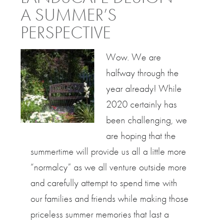
A SUMMER’S
PERSPECTIVE
Wow. We are
halfway through the
year already! While
2020 certainly has
been challenging, we
are hoping that the
summertime will provide us all a little more
“normalcy” as we all venture outside more
and carefully attempt to spend time with
our families and friends while making those
priceless summer memories that last a