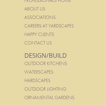
PROFESSIONALS HOME
ABOUT US
ASSOCIATIONS
CAREERS AT YARDSCAPES
HAPPY CLIENTS
CONTACT US
DESIGN/BUILD
OUTDOOR KITCHENS
WATERSCAPES
HARDSCAPES
OUTDOOR LIGHTING
ORNAMENTAL GARDENS