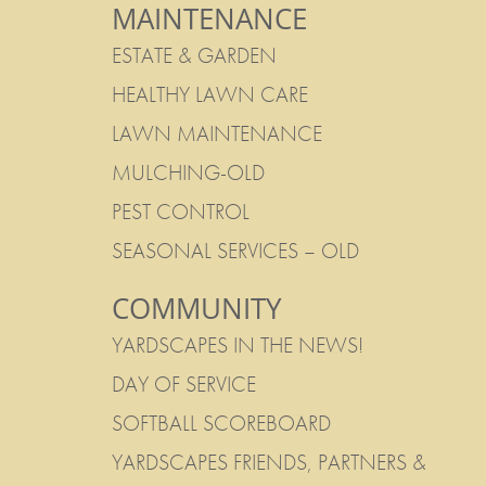
MAINTENANCE
ESTATE & GARDEN
HEALTHY LAWN CARE
LAWN MAINTENANCE
MULCHING-OLD
PEST CONTROL
SEASONAL SERVICES – OLD
COMMUNITY
YARDSCAPES IN THE NEWS!
DAY OF SERVICE
SOFTBALL SCOREBOARD
YARDSCAPES FRIENDS, PARTNERS &