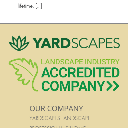
lifetime. […]
OUR COMPANY
YARDSCAPES LANDSCAPE