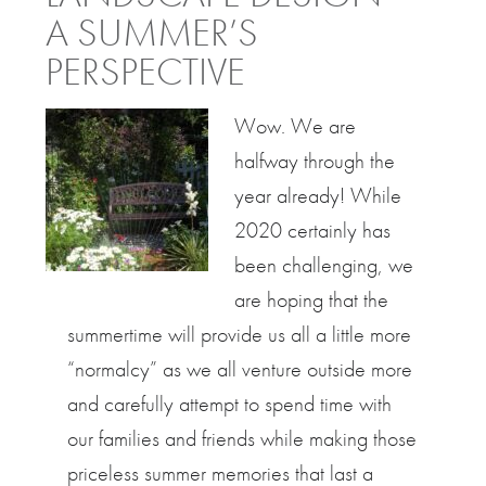
A SUMMER’S
PERSPECTIVE
Wow. We are
halfway through the
year already! While
2020 certainly has
been challenging, we
are hoping that the
summertime will provide us all a little more
“normalcy” as we all venture outside more
and carefully attempt to spend time with
our families and friends while making those
priceless summer memories that last a