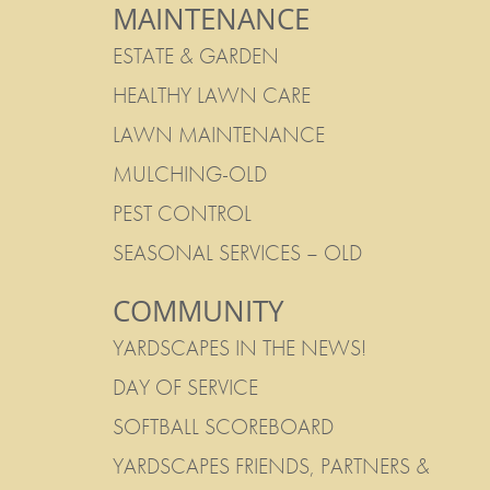
MAINTENANCE
ESTATE & GARDEN
HEALTHY LAWN CARE
LAWN MAINTENANCE
MULCHING-OLD
PEST CONTROL
SEASONAL SERVICES – OLD
COMMUNITY
YARDSCAPES IN THE NEWS!
DAY OF SERVICE
SOFTBALL SCOREBOARD
YARDSCAPES FRIENDS, PARTNERS &