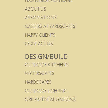
PROFESSIONALS HOME
ABOUT US
ASSOCIATIONS
CAREERS AT YARDSCAPES
HAPPY CLIENTS
CONTACT US
DESIGN/BUILD
OUTDOOR KITCHENS
WATERSCAPES
HARDSCAPES
OUTDOOR LIGHTING
ORNAMENTAL GARDENS