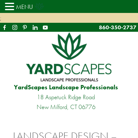
MENU
;
860-350-2737
YardScapes Landscape Professionals
18 Aspetuck Ridge Road
New Milford, CT 06776
LANDSCAPE DESIGN –